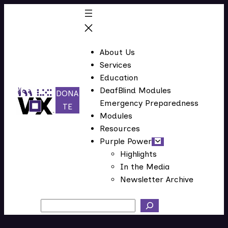
Skip
to
content
About Us
Services
Education
DeafBlind Modules
DONA
Emergency Preparedness
(
TE
Modules
o
Resources
p
Purple Power
e
Highlights
n
In the Media
s
Newsletter Archive
i
n
Search
n
e