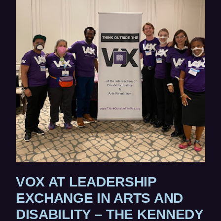
ne
W
wi
W
I
N
D
O
W
)
VOX AT LEADERSHIP
EXCHANGE IN ARTS AND
DISABILITY – THE KENNEDY