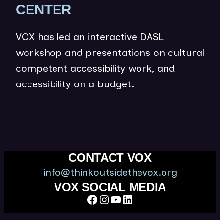
(
CENTER
O
VOX has led an interactive DASL
P
workshop and presentations on cultural
E
competent accessibility work, and
N
accessibility on a budget.
S
I
N
N
E
CONTACT VOX
W
info@thinkoutsidethevox.org
W
VOX SOCIAL MEDIA
Facebook
Instagram
YouTube
LinkedIn
I
N
Think Outside the Vox is a 501(c)(3) nonprofit organization.