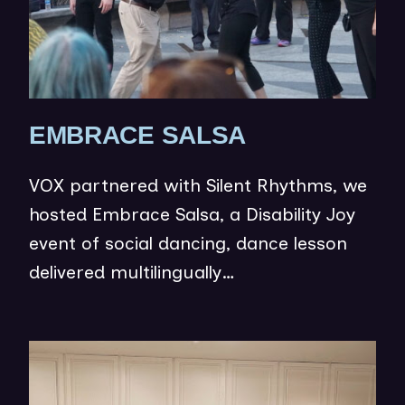
(
EMBRACE SALSA
O
VOX partnered with Silent Rhythms, we
P
hosted Embrace Salsa, a Disability Joy
E
event of social dancing, dance lesson
N
delivered multilingually…
S
I
N
(op
N
in
E