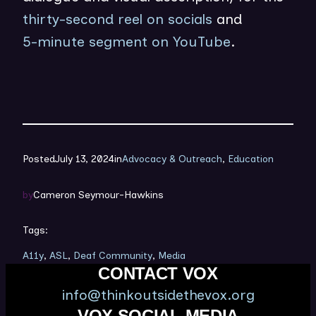
thirty-second reel on socials
and
5-minute segment on YouTube
.
Posted
July 13, 2024
in
Advocacy & Outreach
, 
Education
by
Cameron Seymour-Hawkins
Tags:
A11y
, 
ASL
, 
Deaf Community
, 
Media
CONTACT VOX
info@thinkoutsidethevox.org
VOX SOCIAL MEDIA