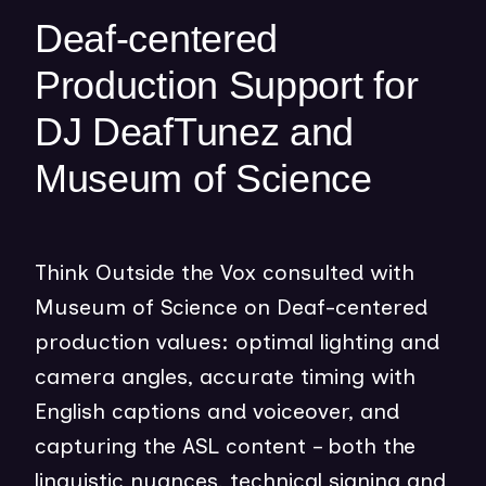
w
Deaf-centered
w
Production Support for
i
n
DJ DeafTunez and
d
o
Museum of Science
w
)
Think Outside the Vox consulted with
Museum of Science on Deaf-centered
production values: optimal lighting and
camera angles, accurate timing with
English captions and voiceover, and
capturing the ASL content – both the
linguistic nuances, technical signing and