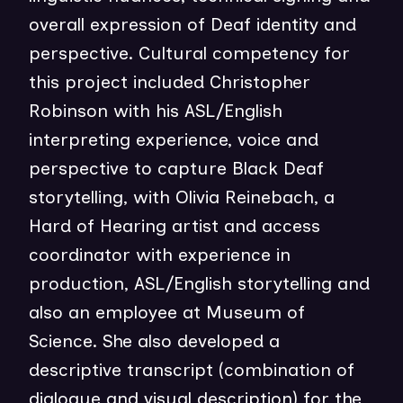
overall expression of Deaf identity and
perspective. Cultural competency for
this project included Christopher
Robinson with his ASL/English
interpreting experience, voice and
perspective to capture Black Deaf
storytelling, with Olivia Reinebach, a
Hard of Hearing artist and access
coordinator with experience in
production, ASL/English storytelling and
also an employee at Museum of
Science. She also developed a
descriptive transcript (combination of
dialogue and visual description) for the