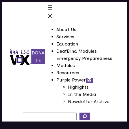
Skip
to
content
About Us
Services
Education
DeafBlind Modules
DONA
Emergency Preparedness
(
TE
Modules
o
Resources
p
Purple Power
e
Highlights
n
In the Media
s
Newsletter Archive
i
n
Search
n
e