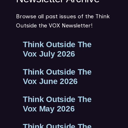
w
w
Browse all past issues of the Think
i
Outside the VOX Newsletter!
n
d
Think Outside The
o
w
(
Vox July 2026
)
O
Think Outside The
P
(
Vox June 2026
E
O
N
Think Outside The
P
S
(
Vox May 2026
E
I
O
N
N
Think Outside The
P