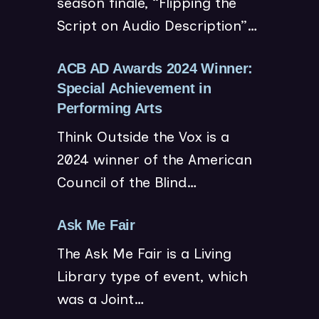
season finale, “Flipping the
n
o
n
Script on Audio Description”…
s
w
n
i
)
e
n
ACB AD Awards 2024 Winner:
w
n
Special Achievement in
w
(
e
Performing Arts
i
o
w
Think Outside the Vox is a
n
p
w
2024 winner of the American
d
e
i
o
Council of the Blind…
n
n
w
s
d
)
(
Ask Me Fair
i
o
o
n
w
The Ask Me Fair is a Living
p
n
)
Library type of event, which
e
e
was a Joint…
n
w