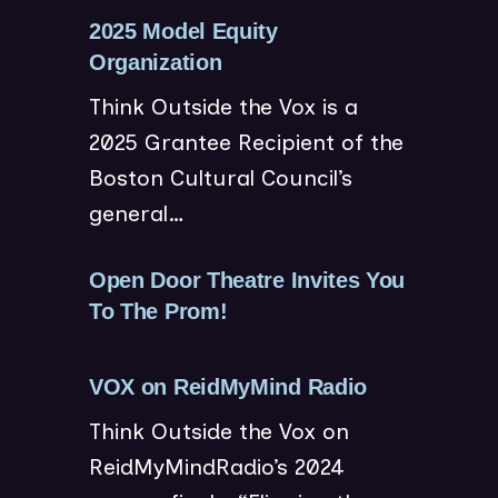
n
w
2025 Model Equity
e
)
(
Organization
w
o
Think Outside the Vox is a
w
p
2025 Grantee Recipient of the
i
e
Boston Cultural Council’s
n
n
general…
d
s
o
i
w
n
Open Door Theatre Invites You
)
n
(
To The Prom!
e
o
w
p
(
VOX on ReidMyMind Radio
w
e
o
Think Outside the Vox on
i
n
p
ReidMyMindRadio’s 2024
n
s
e
d
i