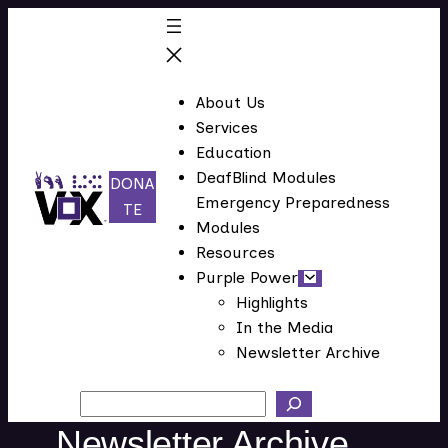
Skip
to
content
About Us
Services
Education
DeafBlind Modules
DONA
Emergency Preparedness
(
TE
Modules
o
Resources
p
Purple Power
e
Highlights
n
In the Media
s
Newsletter Archive
i
n
Search
n
Newsletter Archive
e