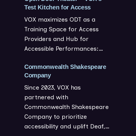
(
Test Kitchen for Access
o
VOX maximizes ODT as a
p
Training Space for Access
e
Providers and Hub for
n
Accessible Performances:…
s
i
n
Commonwealth Shakespeare
(
n
Company
o
e
Since 2023, VOX has
p
w
partnered with
e
w
Commonwealth Shakespeare
n
i
Company to prioritize
s
n
accessibility and uplift Deaf,…
i
d
n
o