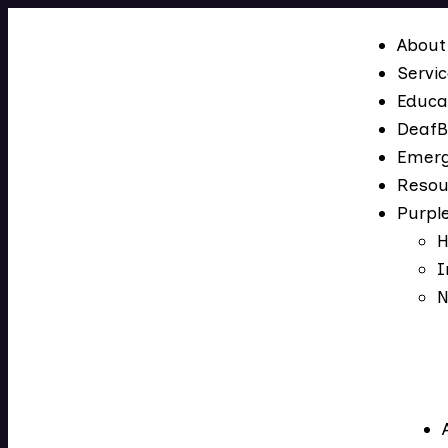
About
Servi
Educa
DeafB
Emerg
Resou
Purpl
H
I
N