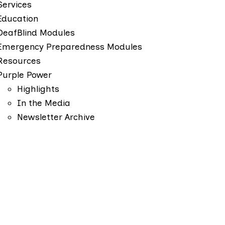
Services
Education
DeafBlind Modules
Emergency Preparedness Modules
Resources
Purple Power
Highlights
In the Media
Newsletter Archive