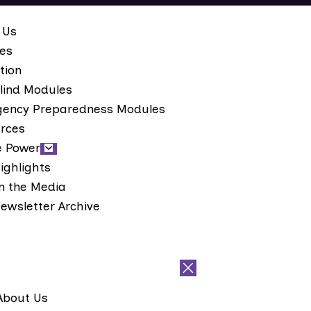
 Us
ces
tion
lind Modules
ency Preparedness Modules
rces
e Power
ighlights
n the Media
ewsletter Archive
About Us