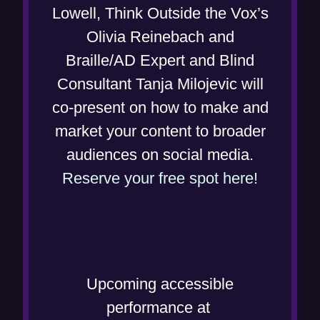
n
i
Lowell, Think Outside the Vox’s
n
s
n
Olivia Reinebach and
e
i
n
Braille/AD Expert and Blind
w
n
e
Consultant Tanja Milojevic will
w
n
w
co-present on how to make and
i
e
w
market your content to broader
n
w
i
audiences on social media.
d
w
n
(
Reserve your free spot here!
o
i
d
o
w
n
o
p
)
d
w
e
o
)
n
Upcoming accessible
w
s
performance at
)
i