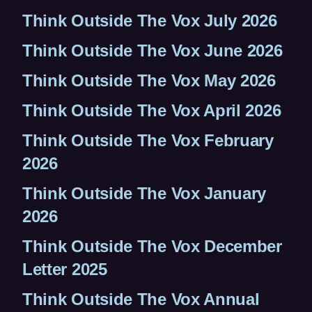
Think Outside The Vox July 2026
Think Outside The Vox June 2026
Think Outside The Vox May 2026
Think Outside The Vox April 2026
Think Outside The Vox February
2026
Think Outside The Vox January
2026
Think Outside The Vox December
Letter 2025
Think Outside The Vox Annual