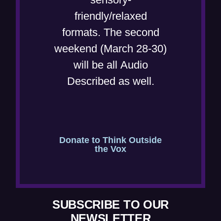
d
n
friendly/relaxed
o
e
formats. The second
w
w
weekend (March 28-30)
)
w
will be all Audio
i
Described as well.
n
d
o
w
Donate to Think Outside
the Vox
)
SUBSCRIBE TO OUR
NEWSLETTER