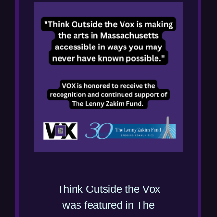
Think Outside the Vox
was featured in The