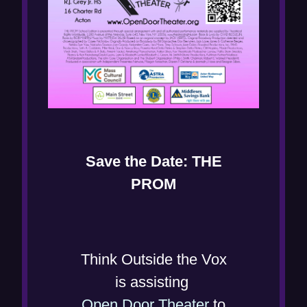
Save the Date: THE
PROM
Think Outside the Vox
is assisting
(
Open Door Theater
to