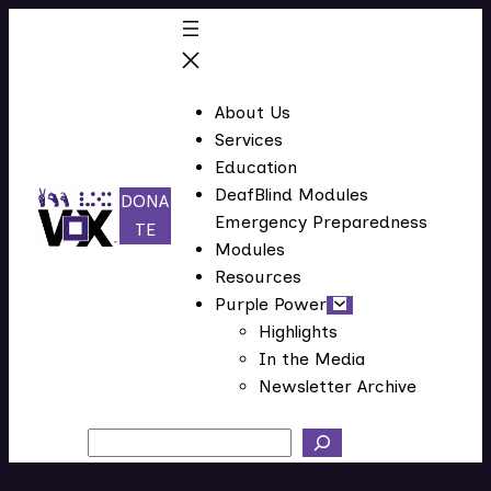
About Us
Services
Education
DeafBlind Modules
DONA
Emergency Preparedness
(
TE
Modules
o
Resources
p
Purple Power
e
Highlights
n
In the Media
s
Newsletter Archive
i
n
Search
n
e