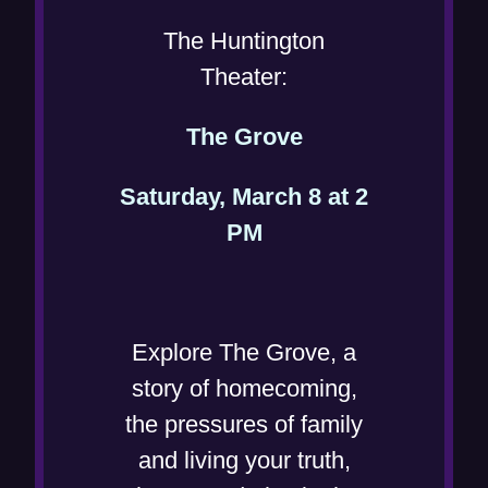
n
The Huntington
n
Theater:
e
(
The Grove
w
o
w
Saturday, March 8 at 2
p
i
(
PM
e
n
o
n
d
p
s
o
e
i
Explore The Grove, a
w
n
n
story of homecoming,
)
s
n
the pressures of family
i
e
and living your truth,
n