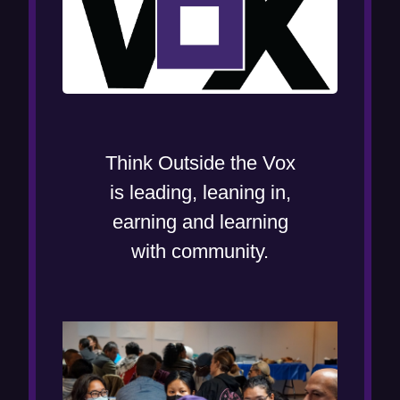
Think Outside the Vox
is leading, leaning in,
earning and learning
with community.