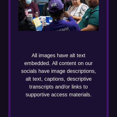
All images have alt text
embedded. All content on our
socials have image descriptions,
alt text, captions, descriptive
transcripts and/or links to
supportive access materials.