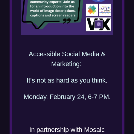
n
d
o
w
)
Accessible Social Media &
(
Marketing:
o
(
It’s not as hard as you think
.
p
o
e
(
Monday, February 24, 6-7 PM.
p
n
o
e
s
p
n
i
e
s
In partnership with Mosaic
n