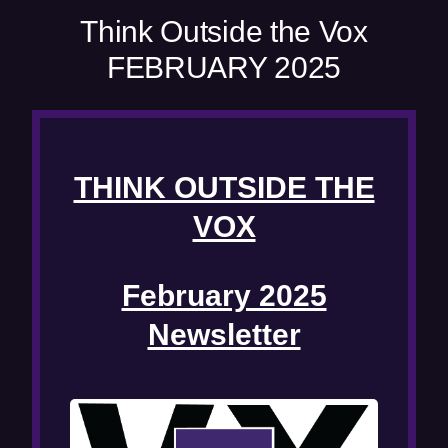
w
Think Outside the Vox
w
FEBRUARY 2025
i
n
d
o
w
THINK OUTSIDE THE
)
VOX
February 2025
Newsletter