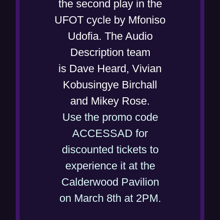
w
the second play in the
n
w
UFOT cycle by Mfoniso
e
i
Udofia. The Audio
w
n
Description team
w
d
is Dave Heard, Vivian
i
o
Kobusingye Birchall
n
w
and Mikey Rose.
d
)
Use the promo code
o
ACCESSAD for
w
discounted tickets to
)
experience it at the
Calderwood Pavilion
(
on March 8th at 2PM.
o