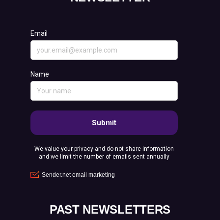
PAST NEWSLETTERS