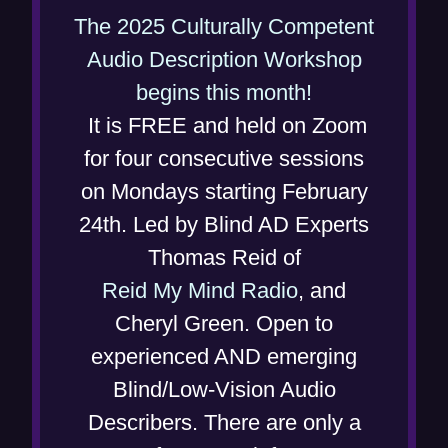
w
The 2025 Culturally Competent
i
Audio Description Workshop
n
(
begins this month!
d
o
It is FREE and held on Zoom
o
p
for four consecutive sessions
w
e
on Mondays starting February
)
n
24th. Led by Blind AD Experts
s
Thomas Reid of
i
Reid My Mind Radio
, and
n
Cheryl Green. Open to
n
experienced AND emerging
e
Blind/Low-Vision Audio
w
Describers. There are only a