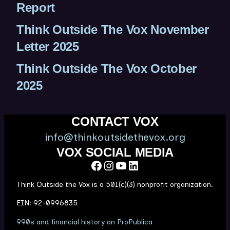
Report
Think Outside The Vox November
Letter 2025
Think Outside The Vox October
2025
CONTACT VOX
info@thinkoutsidethevox.org
VOX SOCIAL MEDIA
Facebook
Instagram
YouTube
LinkedIn
Think Outside the Vox is a 501(c)(3) nonprofit organization.
EIN: 92-0996835
(
990s and financial history on ProPublica