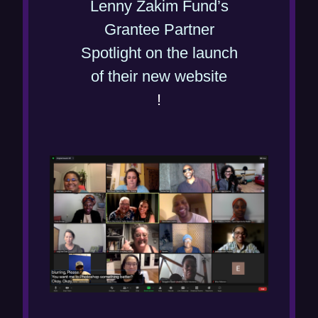
Lenny Zakim Fund’s
Grantee Partner
Spotlight on the launch
(
of their new website
o
!
p
e
n
s
i
n
n
e
w