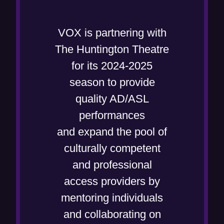
p
e
VOX is partnering with
n
The Huntington Theatre
s
for its 2024-2025
i
season to provide
n
quality AD/ASL
n
performances
e
and expand the pool of
w
culturally competent
w
and professional
i
access providers by
n
mentoring individuals
d
and collaborating on