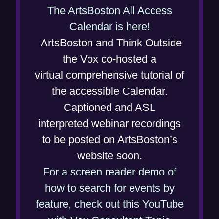
n
The ArtsBoston All Access
(
d
Calendar is here!
o
o
ArtsBoston and Think Outside
p
w
the Vox co-hosted a
e
)
virtual comprehensive tutorial of
n
the accessible Calendar.
s
Captioned and ASL
i
interpreted webinar recordings
n
to be posted on ArtsBoston’s
n
website soon.
e
For a screen reader demo of
w
how to search for events by
w
feature, check out this YouTube