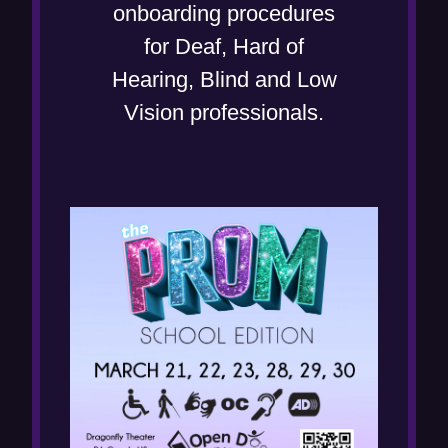
o
onboarding procedures
w
for Deaf, Hard of
)
Hearing, Blind and Low
Vision professionals.