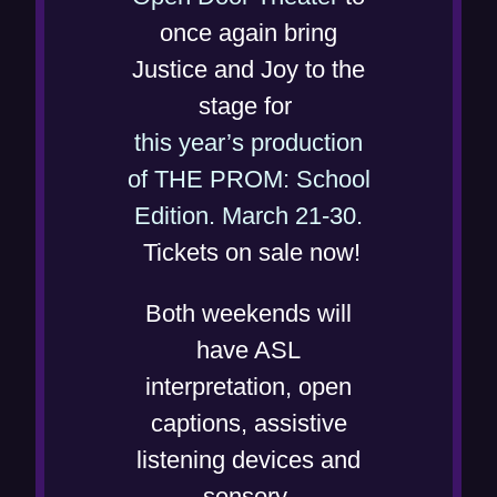
o
once again bring
p
Justice and Joy to the
e
stage for
n
this year’s production
s
of THE PROM: School
i
(
Edition. March 21-30.
n
o
Tickets on sale now!
n
p
Both weekends will
e
e
have ASL
w
n
interpretation, open
w
s
captions, assistive
i
i
listening devices and
n
n
sensory-