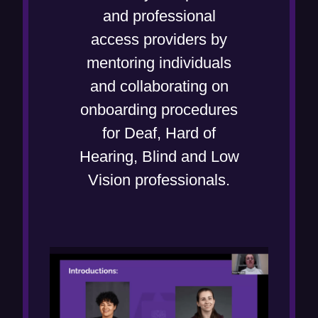
and professional
access providers by
mentoring individuals
and collaborating on
onboarding procedures
for Deaf, Hard of
Hearing, Blind and Low
Vision professionals.