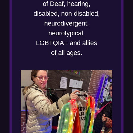
w
e
of Deaf, hearing,
)
w
disabled, non-disabled,
w
neurodivergent,
i
neurotypical,
n
LGBTQIA+ and allies
d
of all ages.
o
w
)