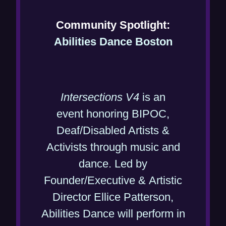
)
w
Community Spotlight:
)
(
Abilities Dance Boston
o
p
e
Intersections V4
is an
n
event honoring BIPOC,
s
Deaf/Disabled Artists &
i
Activists through music and
n
dance. Led by
n
Founder/Executive & Artistic
e
Director Ellice Patterson,
w
Abilities Dance will perform in
w