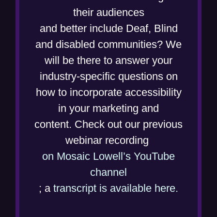
e
their audiences
n
and better include Deaf, Blind
s
and disabled communities? We
i
will be there to answer your
n
industry-specific questions on
n
how to incorporate accessibility
e
in your marketing and
w
content. Check out our previous
w
webinar recording
i
on Mosaic Lowell’s YouTube
(
n
channel
o
d
(
; a
transcript is available here.
p
o
o