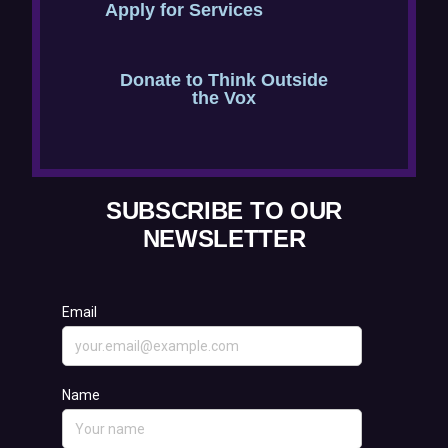
Apply for Services
n
n
s
e
Donate to Think Outside
i
w
the Vox
n
w
n
i
e
n
SUBSCRIBE TO OUR
w
d
NEWSLETTER
w
o
i
w
n
)
d
o
w