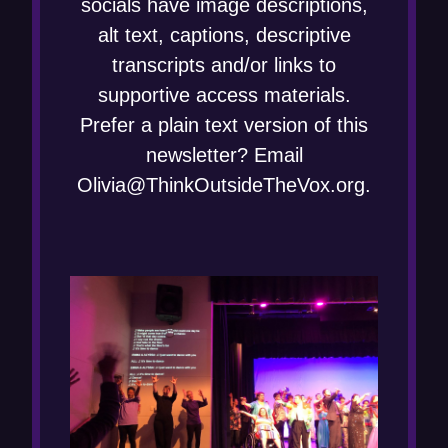
socials have image descriptions,
alt text, captions, descriptive
transcripts and/or links to
supportive access materials.
Prefer a plain text version of this
newsletter? Email
Olivia@ThinkOutsideTheVox.org.