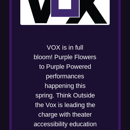
VOX is in full
bloom! Purple Flowers
to Purple Powered
performances
happening this
spring. Think Outside
the Vox is leading the
charge with theater
accessibility education