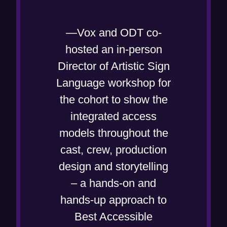
—Vox and ODT co-
hosted an in-person
Director of Artistic Sign
Language workshop for
the cohort to show the
integrated access
models throughout the
cast, crew, production
design and storytelling
– a hands-on and
hands-up approach to
Best Accessible