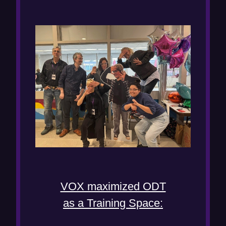
VOX maximized ODT
as a Training Space: