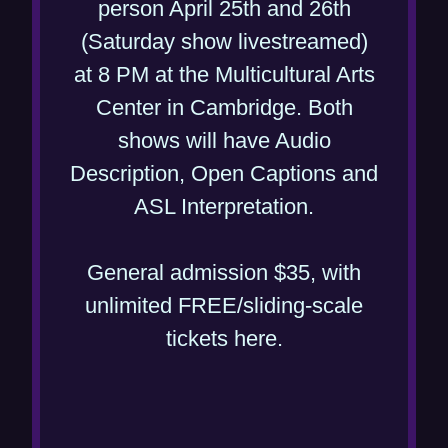
person April 25th and 26th
i
(Saturday show livestreamed)
n
at 8 PM at the Multicultural Arts
d
Center in Cambridge. Both
o
shows will have Audio
w
Description, Open Captions and
)
(
ASL Interpretation.
o
p
General admission $35, with
e
unlimited FREE/sliding-scale
(
n
tickets here.
o
s
p
i
e
n