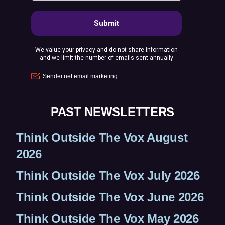
)
PAST NEWSLETTERS
Think Outside The Vox August
2026
Think Outside The Vox July 2026
Think Outside The Vox June 2026
Think Outside The Vox May 2026