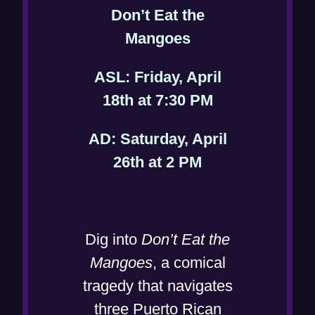
Don’t Eat the
(
Mangoes
o
ASL: Friday, April
p
(
18th at 7:30 PM
e
o
n
AD: Saturday, April
p
s
(
26th at 2 PM
e
i
o
n
n
p
s
n
e
i
Dig into
Don’t Eat the
e
n
n
Mangoes
, a comical
w
s
n
tragedy that navigates
w
i
e
three Puerto Rican