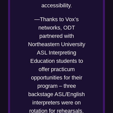
accessibility.
—Thanks to Vox’s
networks, ODT
partnered with
Northeastern University
ASL Interpreting
Education students to
offer practicum
opportunities for their
program – three
backstage ASL/English
interpreters were on
rotation for rehearsals.