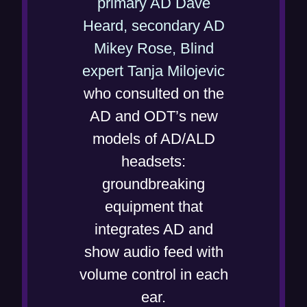
primary AD Dave
Heard, secondary AD
Mikey Rose, Blind
(
expert Tanja Milojevic
o
who consulted on the
p
AD and ODT’s new
e
models of AD/ALD
n
headsets:
s
groundbreaking
i
equipment that
n
integrates AD and
n
show audio feed with
e
volume control in each
w
ear.