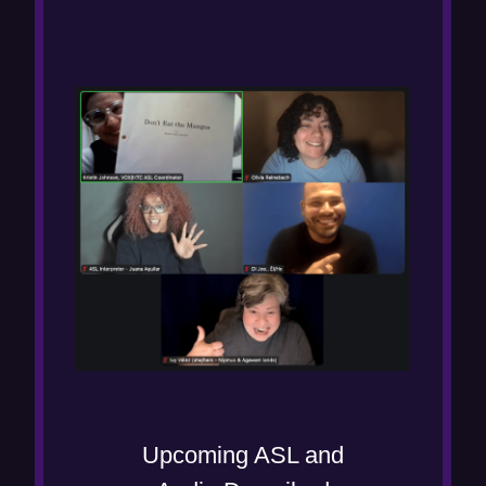
Upcoming ASL and