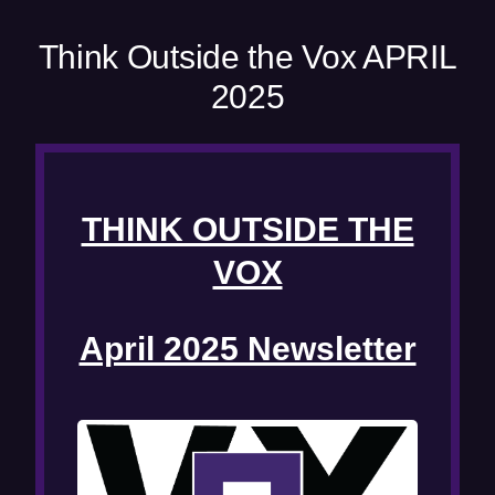
e
w
Think Outside the Vox APRIL
w
2025
i
n
d
o
w
THINK OUTSIDE THE
)
VOX
April 2025 Newsletter