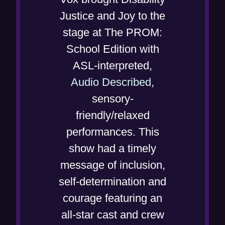
i
e
Justice and Joy to the
n
n
stage at The PROM:
n
s
School Edition with
e
i
ASL-interpreted,
w
n
(
Audio Described
,
w
n
o
sensory-
i
e
p
friendly/relaxed
n
w
e
performances. This
d
w
n
show had a timely
o
i
s
message of inclusion,
w
n
i
self-determination and
)
d
n
courage featuring an
o
n
all-star cast and crew