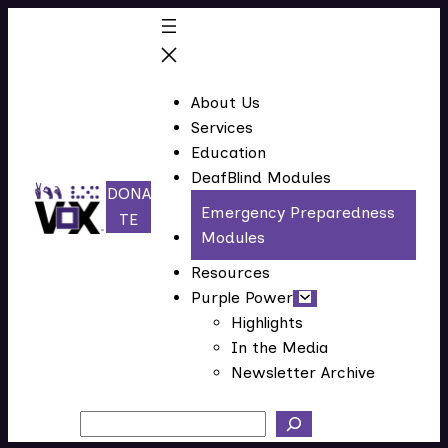
About Us
Services
Education
DeafBlind Modules
DONA
Emergency Preparedness
(
TE
Modules
o
p
Resources
e
Purple Power
n
Highlights
In the Media
s
Newsletter Archive
i
n
Search
n