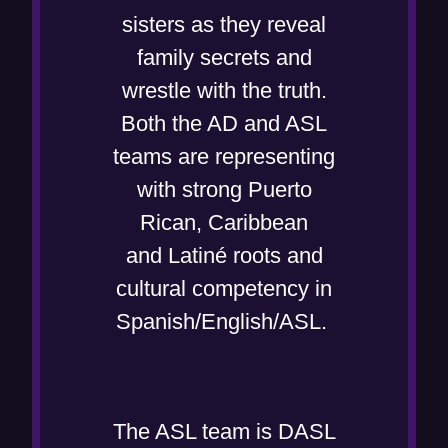
i
n
w
sisters as they reveal
n
n
w
family secrets and
d
e
i
wrestle with the truth.
o
w
n
Both the AD and ASL
w
w
d
teams are representing
)
i
o
with strong Puerto
n
w
Rican, Caribbean
d
)
and Latiné roots and
o
cultural competency in
w
Spanish/English/ASL.
)
The ASL team is DASL