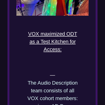
VOX maximized ODT
as a Test Kitchen for
Access:
—
The Audio Description
team consists of all
VOX cohort members: