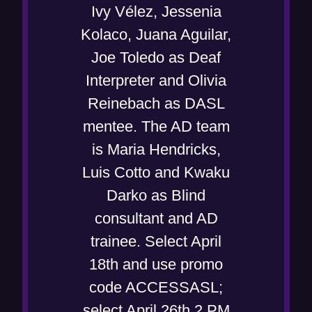
Ivy Vélez, Jessenia
Kolaco, Juana Aguilar,
Joe Toledo as Deaf
Interpreter and Olivia
Reinebach as DASL
mentee. The AD team
is Maria Hendricks,
Luis Cotto and Kwaku
Darko as Blind
consultant and AD
trainee. Select April
18th and use promo
code ACCESSASL;
select April 26th 2 PM