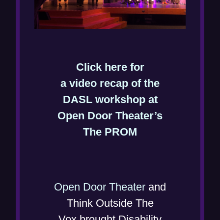
Click here for
a video recap of the
DASL workshop at
Open Door Theater’s
(
The PROM
o
p
e
(
Open Door Theater
and
n
o
Think Outside The
s
p
Vox brought Disability