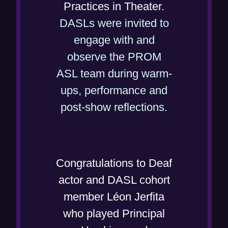
Practices in Theater.
DASLs were invited to
engage with and
observe the PROM
ASL team during warm-
ups, performance and
(
post-show reflections.
o
p
e
Congratulations to Deaf
n
actor and DASL cohort
s
member Léon Jerfita
i
who played Principal
n