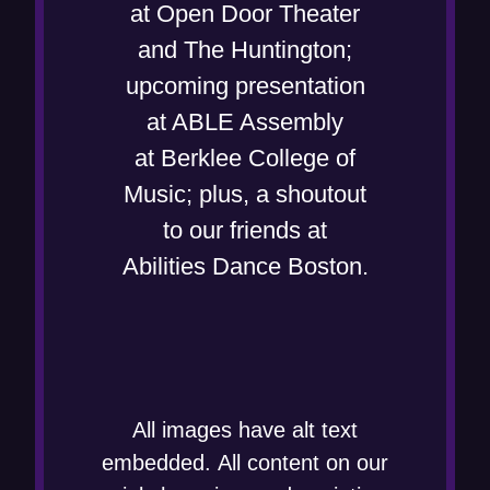
at Open Door Theater
and The Huntington;
upcoming presentation
at ABLE Assembly
at Berklee College of
Music; plus, a shoutout
to our friends at
Abilities Dance Boston.
All images have alt text
embedded. All content on our