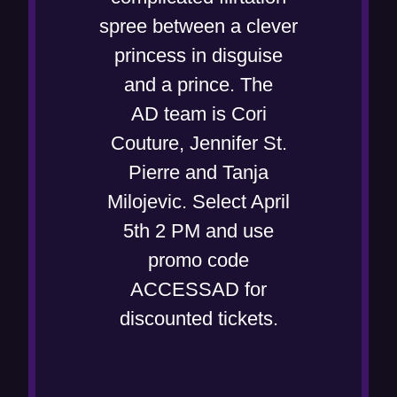
i
e
spree between a clever
n
w
princess in disguise
n
w
and a prince. The
e
i
AD team is Cori
w
n
Couture, Jennifer St.
w
d
Pierre and Tanja
i
o
Milojevic. Select April
n
w
5th 2 PM and use
d
)
promo code
o
ACCESSAD for
w
discounted tickets.
)