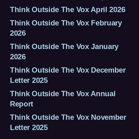
Think Outside The Vox April 2026
Think Outside The Vox February
2026
Think Outside The Vox January
2026
Think Outside The Vox December
Letter 2025
Think Outside The Vox Annual
Report
Think Outside The Vox November
Letter 2025