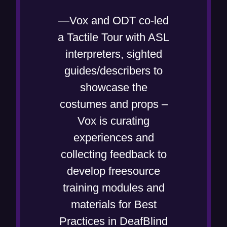
w
—Vox and ODT co-led
i
a Tactile Tour with ASL
n
interpreters, sighted
d
guides/describers to
o
showcase the
w
costumes and props –
)
Vox is curating
experiences and
collecting feedback to
develop freesource
training modules and
materials for Best
Practices in DeafBlind