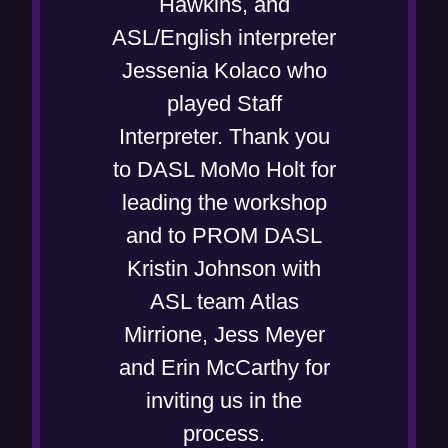
Hawkins, and
n
ASL/English interpreter
e
Jessenia Kolaco who
w
played Staff
w
Interpreter. Thank you
i
to DASL MoMo Holt for
n
leading the workshop
d
and to PROM DASL
o
Kristin Johnson with
w
ASL team Atlas
)
Mirrione, Jess Meyer
and Erin McCarthy for
inviting us in the
process.