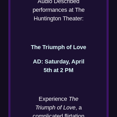
Audio Described
performances at The
Huntington Theater:
(
The Triumph of Love
o
AD: Saturday, April
p
(
5th at 2 PM
e
o
n
p
s
e
i
Experience
The
n
n
Triumph of Love
, a
s
n
complicated flirtation