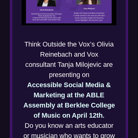
Think Outside the Vox’s Olivia
Reinebach and Vox
consultant Tanja Milojevic are
presenting on
Accessible Social Media &
Marketing at the ABLE
Assembly at Berklee College
(
of Music on April 12th.
o
Do you know an arts educator
p
or musician who wants to grow