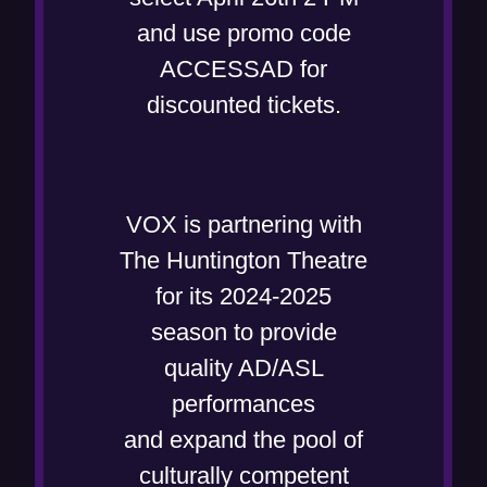
and use promo code
ACCESSAD for
discounted tickets.
VOX is partnering with
The Huntington Theatre
for its 2024-2025
season to provide
quality AD/ASL
performances
and expand the pool of
culturally competent