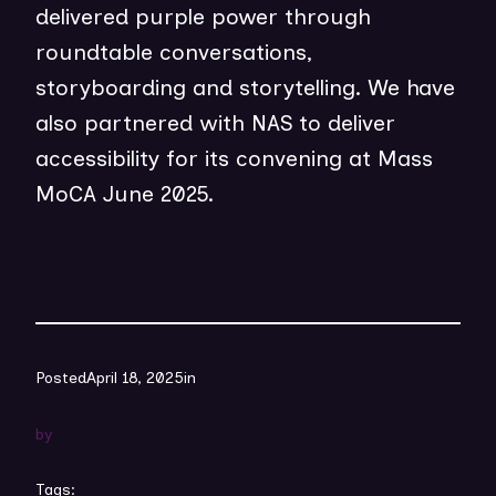
delivered purple power through
roundtable conversations,
storyboarding and storytelling. We have
also partnered with NAS to deliver
accessibility for its convening at Mass
MoCA June 2025.
Posted
April 18, 2025
in
by
Tags: