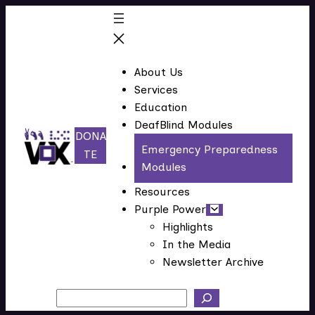
Skip
to
content
About Us
Services
Education
DeafBlind Modules
DONA
Emergency Preparedness
(
TE
Modules
o
p
Resources
e
Purple Power
n
Highlights
In the Media
s
Newsletter Archive
i
n
Search
n