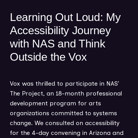
e
w
Learning Out Loud: My
w
i
Accessibility Journey
n
with NAS and Think
d
o
Outside the Vox
w
)
Vox was thrilled to participate in NAS’
The Project, an 18-month professional
development program for arts
organizations committed to systems
change. We consulted on accessibility
for the 4-day convening in Arizona and