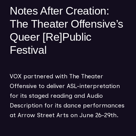
w
Notes After Creation:
w
The Theater Offensive’s
i
n
Queer [Re]Public
d
o
Festival
w
)
VOX partnered with The Theater
Offensive to deliver ASL-interpretation
for its staged reading and Audio
Description for its dance performances
at Arrow Street Arts on June 26-29th.