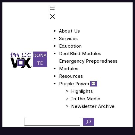
Skip
to
content
About Us
Services
Education
DeafBlind Modules
DONA
Emergency Preparedness
(
TE
Modules
o
Resources
p
Purple Power
e
Highlights
n
In the Media
s
Newsletter Archive
i
n
Search
n
e