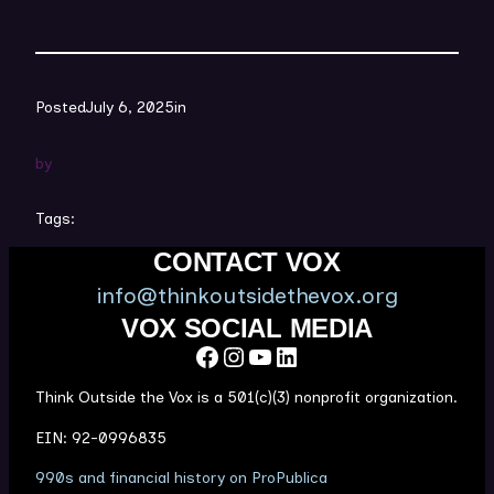
Posted
July 6, 2025
in
by
Tags:
CONTACT VOX
info@thinkoutsidethevox.org
VOX SOCIAL MEDIA
Facebook
Instagram
YouTube
LinkedIn
Think Outside the Vox is a 501(c)(3) nonprofit organization.
EIN: 92-0996835
(
990s and financial history on ProPublica