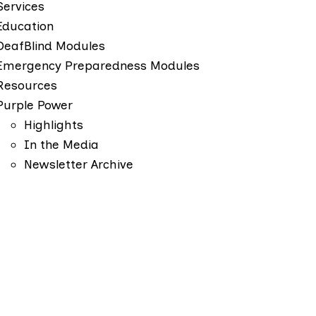
Services
Education
DeafBlind Modules
Emergency Preparedness Modules
Resources
Purple Power
Highlights
In the Media
Newsletter Archive