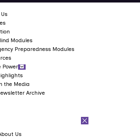
 Us
ces
tion
lind Modules
ency Preparedness Modules
rces
e Power
ighlights
n the Media
ewsletter Archive
About Us