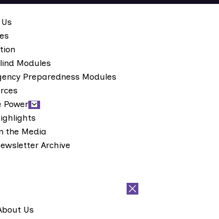
 Us
ces
tion
lind Modules
ency Preparedness Modules
rces
e Power
ighlights
n the Media
ewsletter Archive
About Us