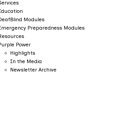
Services
Education
DeafBlind Modules
Emergency Preparedness Modules
Resources
Purple Power
Highlights
In the Media
Newsletter Archive