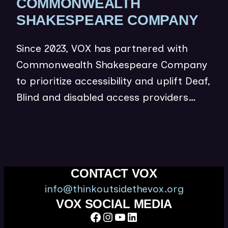
COMMONWEALTH
(
SHAKESPEARE COMPANY
O
Since 2023, VOX has partnered with
P
Commonwealth Shakespeare Company
E
to prioritize accessibility and uplift Deaf,
N
Blind and disabled access providers…
S
I
N
N
E
CONTACT VOX
W
info@thinkoutsidethevox.org
W
VOX SOCIAL MEDIA
Facebook
Instagram
YouTube
LinkedIn
I