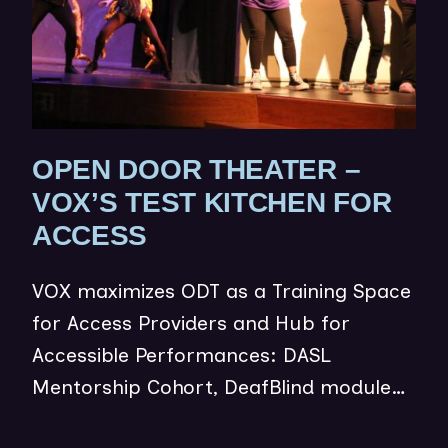
OPEN DOOR THEATER –
VOX’S TEST KITCHEN FOR
(
ACCESS
O
VOX maximizes ODT as a Training Space
P
for Access Providers and Hub for
E
Accessible Performances: DASL
N
Mentorship Cohort, DeafBlind module…
S
I