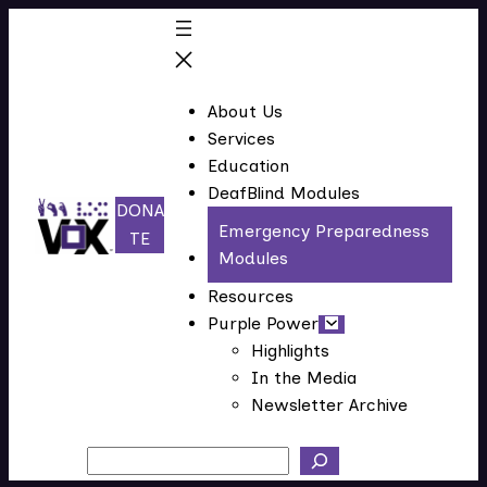
Skip
to
content
About Us
Services
Education
DeafBlind Modules
DONA
Emergency Preparedness
(
TE
Modules
o
p
Resources
e
Purple Power
n
Highlights
In the Media
s
Newsletter Archive
i
n
Search
n