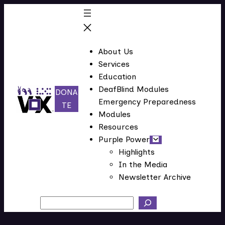
Skip
to
content
About Us
Services
Education
DeafBlind Modules
DONA
Emergency Preparedness
(
TE
Modules
o
Resources
p
Purple Power
e
Highlights
n
In the Media
s
Newsletter Archive
i
n
Search
n
e