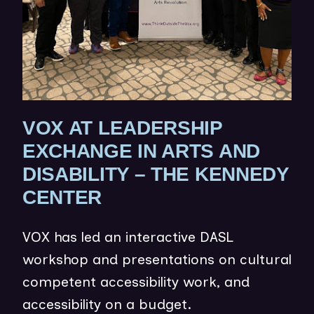
O
W
)
VOX AT LEADERSHIP
EXCHANGE IN ARTS AND
DISABILITY – THE KENNEDY
(
CENTER
O
VOX has led an interactive DASL
P
workshop and presentations on cultural
E
competent accessibility work, and
N
accessibility on a budget.
S