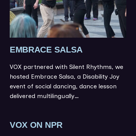
W
)
(
EMBRACE SALSA
O
VOX partnered with Silent Rhythms, we
P
hosted Embrace Salsa, a Disability Joy
E
event of social dancing, dance lesson
N
delivered multilingually…
S
I
N
(
VOX ON NPR
N
O