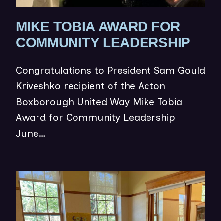
MIKE TOBIA AWARD FOR
(
COMMUNITY LEADERSHIP
O
Congratulations to President Sam Gould
P
Kriveshko recipient of the Acton
E
Boxborough United Way Mike Tobia
N
Award for Community Leadership
S
June…
I
N
N
(op
E
in
W
ne