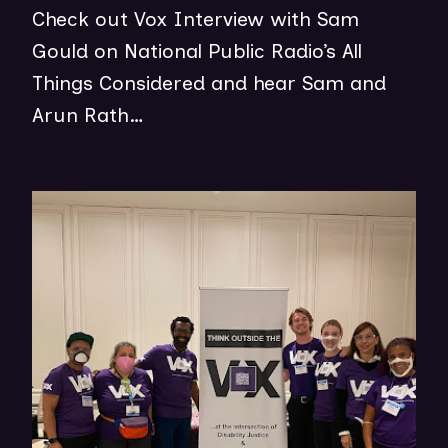
E
Check out Vox Interview with Sam
P
W
Gould on National Public Radio’s All
E
W
Things Considered and hear Sam and
N
I
Arun Rath…
S
N
I
D
N
(op
O
N
in
W
E
ne
)
W
wi
W
I
N
D