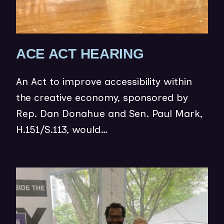
)
(
ACE ACT HEARING
O
An Act to improve accessibility within
P
the creative economy, sponsored by
E
Rep. Dan Donahue and Sen. Paul Mark,
N
H.151/S.113, would…
S
I
N
(op
N
in
E
ne
W
wi