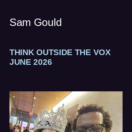
w
w
Sam Gould
i
n
d
o
THINK OUTSIDE THE VOX
w
)
(
JUNE 2026
O
P
E
(op
N
in
S
ne
I
wi
N