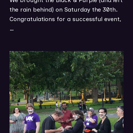
We brought the Black & Purple (and left
P
the rain behind) on Saturday the 30th.
E
Congratulations for a successful event,
N
…
S
I
N
(op
N
in
E
ne
W
wi
W
I
N
D
O