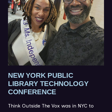
N
E
W
W
I
N
D
O
W
NEW YORK PUBLIC
)
LIBRARY TECHNOLOGY
(
CONFERENCE
O
Think Outside The Vox was in NYC to
P