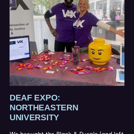
W
I
N
D
O
W
)
DEAF EXPO:
NORTHEASTERN
(
UNIVERSITY
O